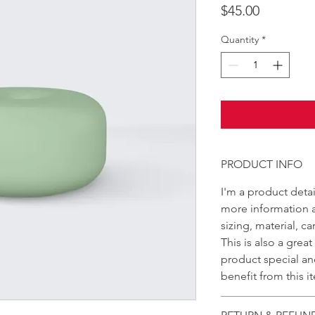
Price
$45.00
Quantity
*
PRODUCT INFO
I'm a product detai
more information 
sizing, material, c
This is also a grea
product special a
benefit from this i