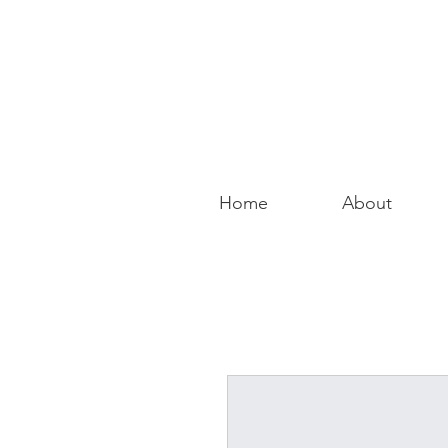
Home
About