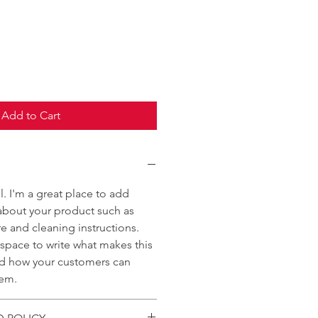
Add to Cart
l. I'm a great place to add
about your product such as
are and cleaning instructions.
t space to write what makes this
nd how your customers can
tem.