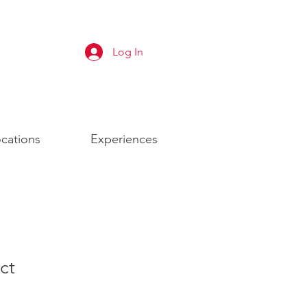
Log In
cations
Experiences
ct