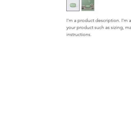
I'm a product description. I'm 
your product such as sizing, mat
instructions.
Stay in touch with u
latest updates
Email