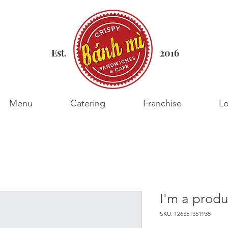
Est
2016
.
Menu
Catering
Franchise
Lo
I'm a produ
SKU: 126351351935